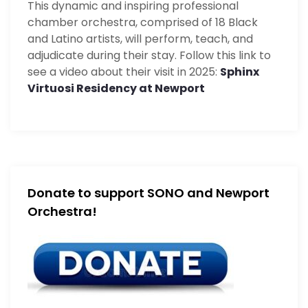
This dynamic and inspiring professional
chamber orchestra, comprised of 18 Black
and Latino artists, will perform, teach, and
adjudicate during their stay. Follow this link to
see a video about their visit in 2025:
Sphinx
Virtuosi Residency at Newport
Donate to support SONO and Newport
Orchestra!