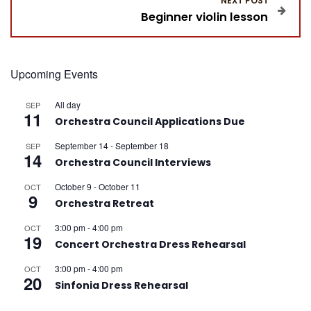
NEXT POST
Beginner violin lesson
t
n
Upcoming Events
a
All day
SEP
11
v
Orchestra Council Applications Due
September 14
-
September 18
i
SEP
14
Orchestra Council Interviews
g
October 9
-
October 11
OCT
9
Orchestra Retreat
a
3:00 pm
-
4:00 pm
OCT
19
t
Concert Orchestra Dress Rehearsal
3:00 pm
-
4:00 pm
OCT
i
20
Sinfonia Dress Rehearsal
o