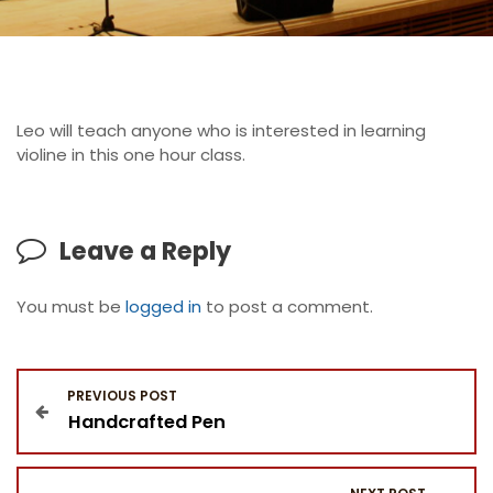
Leo will teach anyone who is interested in learning
violine in this one hour class.
Leave a Reply
You must be
logged in
to post a comment.
P
PREVIOUS POST
Handcrafted Pen
o
s