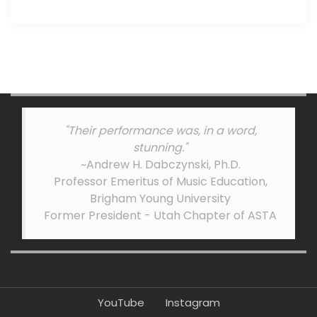
"Their performance was, in a word,
stunning."
~Andrew H. Dabczynski, Ph.D.
Professor Emeritus of Music Education,
Brigham Young University
Former President - Utah Chapter of ASTA
YouTube
Instagram