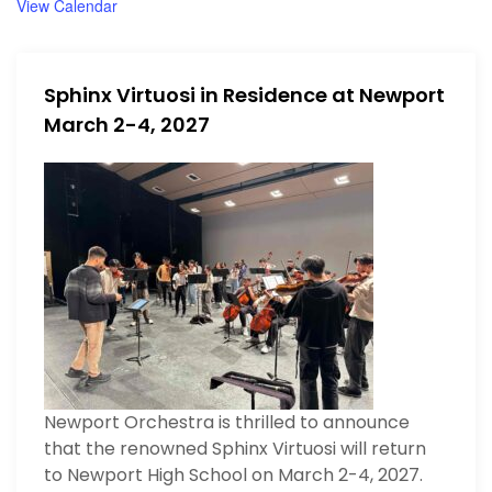
View Calendar
n
Sphinx Virtuosi in Residence at Newport
March 2-4, 2027
Newport Orchestra is thrilled to announce
that the renowned Sphinx Virtuosi will return
to Newport High School on March 2-4, 2027.