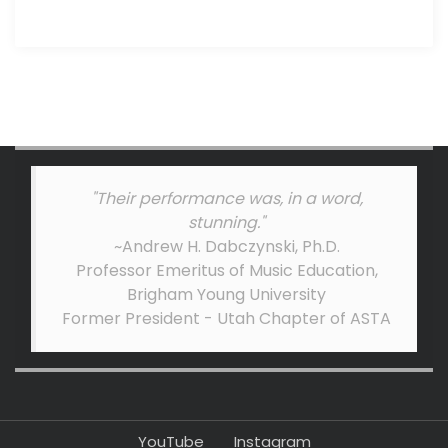
"Their performance was, in a word,
stunning."
~Andrew H. Dabczynski, Ph.D.
Professor Emeritus of Music Education,
Brigham Young University
Former President - Utah Chapter of ASTA
YouTube
Instagram