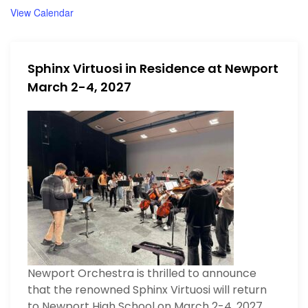
View Calendar
Sphinx Virtuosi in Residence at Newport
March 2-4, 2027
Newport Orchestra is thrilled to announce
that the renowned Sphinx Virtuosi will return
to Newport High School on March 2-4, 2027.