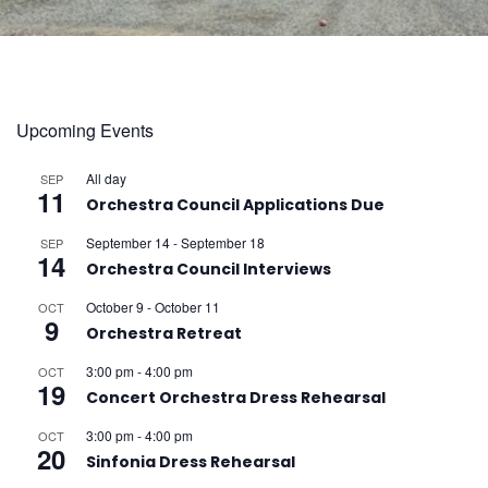
Upcoming Events
All day
SEP
11
Orchestra Council Applications Due
September 14
-
September 18
SEP
14
Orchestra Council Interviews
October 9
-
October 11
OCT
9
Orchestra Retreat
3:00 pm
-
4:00 pm
OCT
19
Concert Orchestra Dress Rehearsal
3:00 pm
-
4:00 pm
OCT
20
Sinfonia Dress Rehearsal