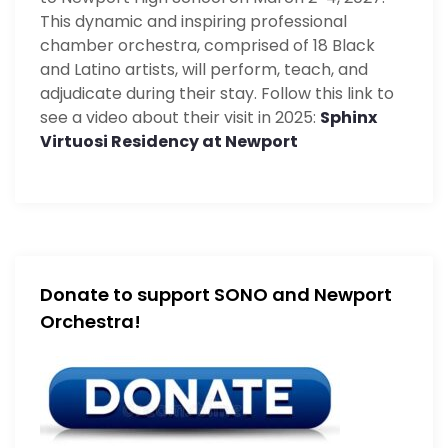
This dynamic and inspiring professional
chamber orchestra, comprised of 18 Black
and Latino artists, will perform, teach, and
adjudicate during their stay. Follow this link to
see a video about their visit in 2025:
Sphinx
Virtuosi Residency at Newport
Donate to support SONO and Newport
Orchestra!