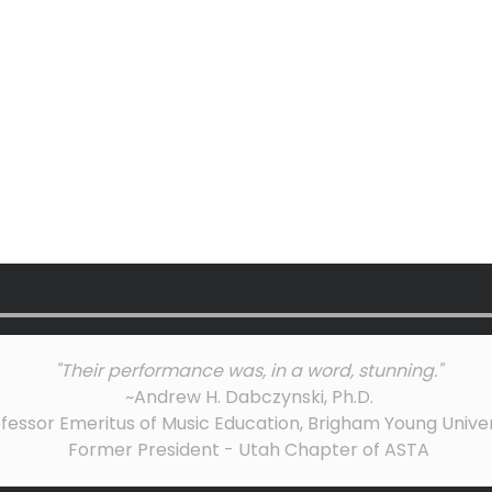
"Their performance was, in a word, stunning."
~Andrew H. Dabczynski, Ph.D.
fessor Emeritus of Music Education, Brigham Young Univer
Former President - Utah Chapter of ASTA