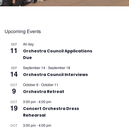
Upcoming Events
All day
SEP
11
Orchestra Council Applications
Due
September 14
-
September 18
SEP
14
Orchestra Council Interviews
October 9
-
October 11
OCT
9
Orchestra Retreat
3:00 pm
-
4:00 pm
OCT
19
Concert Orchestra Dress
Rehearsal
3:00 pm
-
4:00 pm
OCT