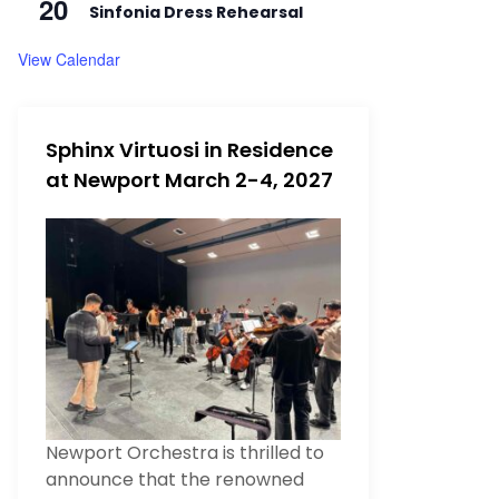
20
Sinfonia Dress Rehearsal
View Calendar
Sphinx Virtuosi in Residence
at Newport March 2-4, 2027
Newport Orchestra is thrilled to
announce that the renowned