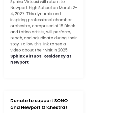
Sphinx Virtuosi will return to
Newport High School on March 2-
4, 2027. This dynamic and
inspiring professional chamber
orchestra, comprised of 18 Black
and Latino artists, will perform,
teach, and adjudicate during their
stay. Follow this link to see a
video about their visit in 2025:
Sphinx Virtuosi Residency at
Newport
Donate to support SONO
and Newport Orchestra!