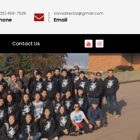
425) 456-7536
sonodirector@gmail.com
hone
Email
Contact Us