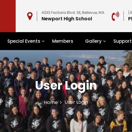
4333 Factoria Blvd. SE, Bellevue, WA
(
Newport High School
P
Special Events
Members
Gallery
Support
User Login
User Login
Home