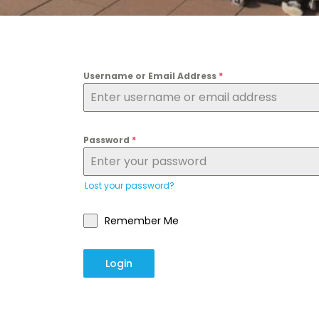
Username or Email Address
*
Password
*
Lost your password?
Remember Me
Login