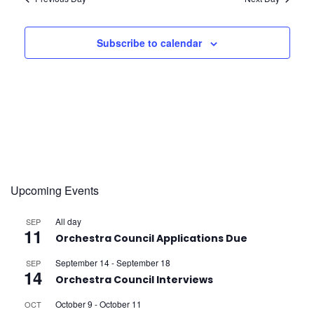
e
S
w
s
e
Subscribe to calendar
s
f
a
N
r
a
o
v
c
r
i
h
g
Upcoming Events
A
a
a
All day
SEP
n
t
11
p
Orchestra Council Applications Due
i
d
September 14
-
September 18
SEP
14
r
Orchestra Council Interviews
o
V
October 9
-
October 11
OCT
n