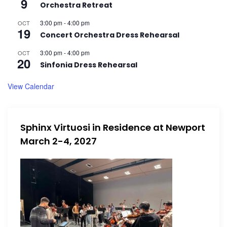
9
i
i
Orchestra Retreat
3:00 pm
-
4:00 pm
OCT
e
19
l
Concert Orchestra Dress Rehearsal
w
3:00 pm
-
4:00 pm
OCT
20
2
Sinfonia Dress Rehearsal
s
View Calendar
,
N
a
2
Sphinx Virtuosi in Residence at Newport
March 2-4, 2027
v
0
i
2
g
a
5