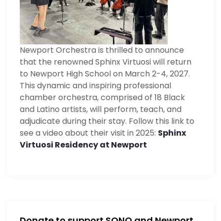
t
i
Newport Orchestra is thrilled to announce
o
that the renowned Sphinx Virtuosi will return
n
to Newport High School on March 2-4, 2027.
This dynamic and inspiring professional
chamber orchestra, comprised of 18 Black
and Latino artists, will perform, teach, and
adjudicate during their stay. Follow this link to
see a video about their visit in 2025:
Sphinx
Virtuosi Residency at Newport
Donate to support SONO and Newport