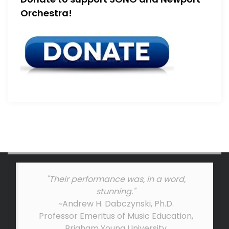
Orchestra!
"Their performance was, in a word,
stunning."
~Andrew H. Dabczynski, Ph.D.
Professor Emeritus of Music Education,
Brigham Young University