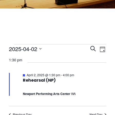
E
2025-04-02
E
E
S
D
e
S
v
a
v
1:30 pm
e
a
v
y
l
e
r
e
e
c
F
April 2, 2025 @ 1:30 pm
-
4:00 pm
n
c
e
e
Rehearsal (NP)
h
n
a
t
t
t
d
u
n
t
Newport Performing Arts Center
WA
a
V
r
e
t
d
i
s
e
t
.
Previous Day
Next Day