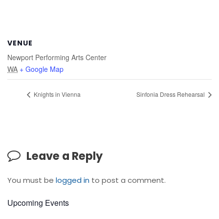
VENUE
Newport Performing Arts Center
WA
+ Google Map
Knights in Vienna
Sinfonia Dress Rehearsal
Leave a Reply
You must be
logged in
to post a comment.
Upcoming Events