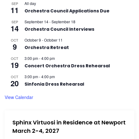
All day
SEP
11
Orchestra Council Applications Due
September 14
-
September 18
SEP
14
Orchestra Council Interviews
October 9
-
October 11
OCT
9
Orchestra Retreat
3:00 pm
-
4:00 pm
OCT
19
Concert Orchestra Dress Rehearsal
3:00 pm
-
4:00 pm
OCT
20
Sinfonia Dress Rehearsal
View Calendar
Sphinx Virtuosi in Residence at Newport
March 2-4, 2027