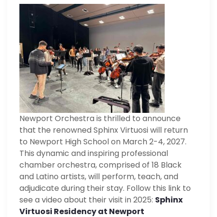
Newport Orchestra is thrilled to announce
that the renowned Sphinx Virtuosi will return
to Newport High School on March 2-4, 2027.
This dynamic and inspiring professional
chamber orchestra, comprised of 18 Black
and Latino artists, will perform, teach, and
adjudicate during their stay. Follow this link to
see a video about their visit in 2025:
Sphinx
Virtuosi Residency at Newport