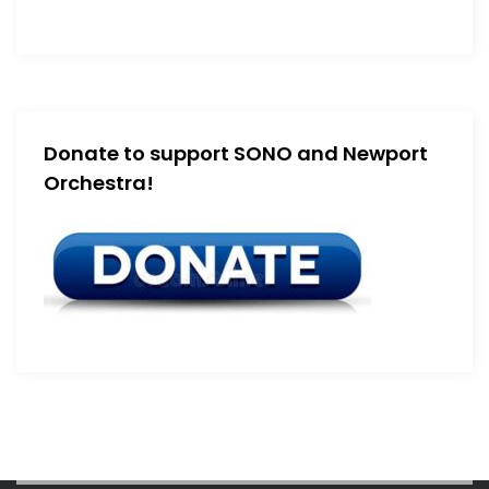
Donate to support SONO and Newport
Orchestra!