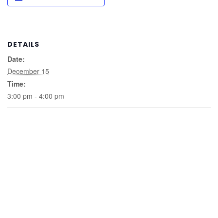
DETAILS
Date:
December 15
Time:
3:00 pm - 4:00 pm