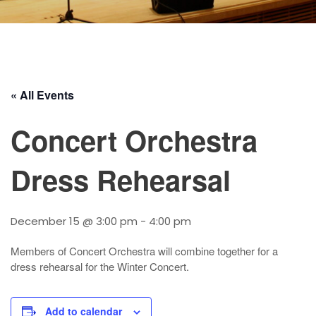
« All Events
Concert Orchestra
Dress Rehearsal
December 15 @ 3:00 pm
-
4:00 pm
Members of Concert Orchestra will combine together for a
dress rehearsal for the Winter Concert.
Add to calendar