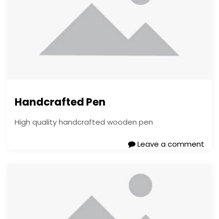
Handcrafted Pen
High quality handcrafted wooden pen
Leave a comment