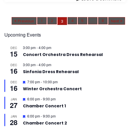
P
o
1
2
4
5
…
8
Previous
Next
3
s
t
s
p
Upcoming Events
a
g
i
3:00 pm
-
4:00 pm
DEC
n
15
a
Concert Orchestra Dress Rehearsal
t
i
o
3:00 pm
-
4:00 pm
DEC
n
16
Sinfonia Dress Rehearsal
F
7:00 pm
-
10:00 pm
DEC
16
e
Winter Orchestra Concert
a
t
F
6:00 pm
-
9:00 pm
JAN
u
27
e
r
Chamber Concert 1
a
e
t
d
F
6:00 pm
-
9:00 pm
JAN
u
28
e
r
Chamber Concert 2
a
e
t