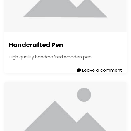
Handcrafted Pen
High quality handcrafted wooden pen
Leave a comment