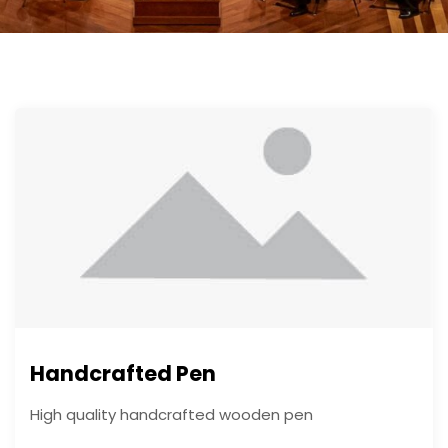
Handcrafted Pen
High quality handcrafted wooden pen