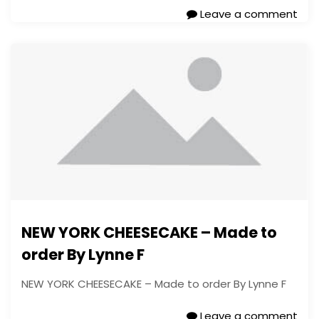
Leave a comment
NEW YORK CHEESECAKE – Made to
order By Lynne F
NEW YORK CHEESECAKE – Made to order By Lynne F
Leave a comment