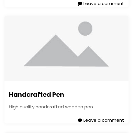
Leave a comment
Handcrafted Pen
High quality handcrafted wooden pen
Leave a comment