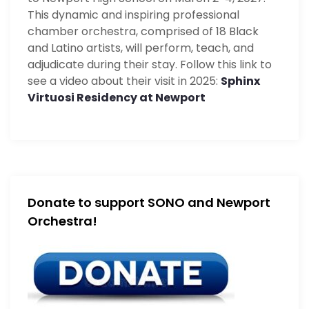
This dynamic and inspiring professional
chamber orchestra, comprised of 18 Black
and Latino artists, will perform, teach, and
adjudicate during their stay. Follow this link to
see a video about their visit in 2025:
Sphinx
Virtuosi Residency at Newport
Donate to support SONO and Newport
Orchestra!