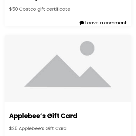
$50 Costco gift certificate
Leave a comment
Applebee’s Gift Card
$25 Applebee’s Gift Card