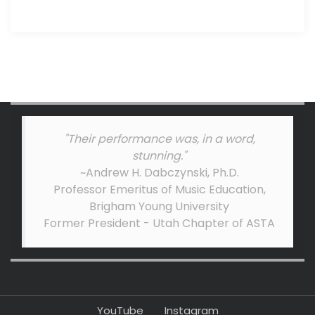
"Their performance was, in a word,
stunning."
~Andrew H. Dabczynski, Ph.D.
Professor Emeritus of Music Education,
Brigham Young University
Former President - Utah Chapter of ASTA
YouTube
Instagram