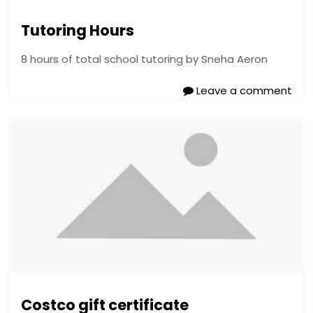
Tutoring Hours
8 hours of total school tutoring by Sneha Aeron
Leave a comment
Costco gift certificate