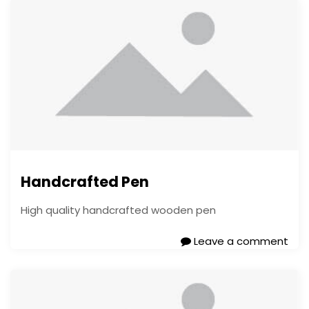
Handcrafted Pen
High quality handcrafted wooden pen
Leave a comment