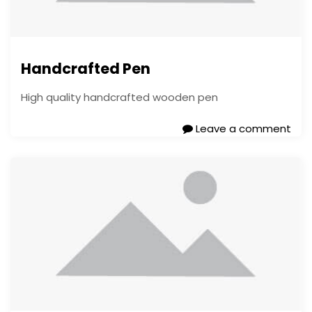
Handcrafted Pen
High quality handcrafted wooden pen
Leave a comment