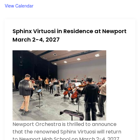
d
u
View Calendar
r
e
d
Sphinx Virtuosi in Residence at Newport
March 2-4, 2027
Newport Orchestra is thrilled to announce
that the renowned Sphinx Virtuosi will return
to Newport High School on March 2-4, 2027.